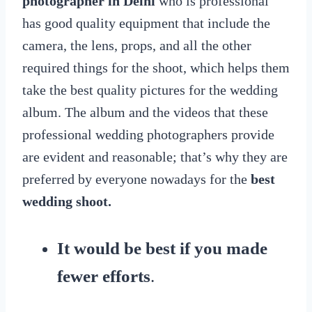
photographer in Delhi
who is professional
has good quality equipment that include the
camera, the lens, props, and all the other
required things for the shoot, which helps them
take the best quality pictures for the wedding
album. The album and the videos that these
professional wedding photographers provide
are evident and reasonable; that’s why they are
preferred by everyone nowadays for the
best
wedding shoot.
It would be best if you made
fewer efforts
.