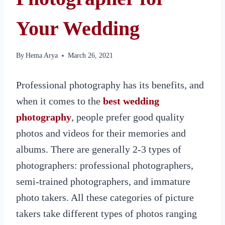
Your Wedding
By
Hema Arya
March 26, 2021
Professional photography has its benefits, and
when it comes to the
best wedding
photography
, people prefer good quality
photos and videos for their memories and
albums. There are generally 2-3 types of
photographers: professional photographers,
semi-trained photographers, and immature
photo takers. All these categories of picture
takers take different types of photos ranging