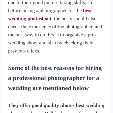
due to their good picture taking skills, so
before hiring a photographer for the
best
wedding photoshoot
, the hosts should also
check the experience of the photographer, and
the best way to do this is to organize a pre-
wedding shoot and also by checking their
previous clicks.
Some of the best reasons for hiring
a professional photographer for a
wedding are mentioned below
They offer good quality photos
best wedding