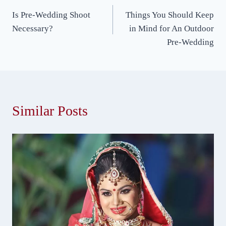
Post
Is Pre-Wedding Shoot
Things You Should Keep
navigation
Necessary?
in Mind for An Outdoor
Pre-Wedding
Similar Posts