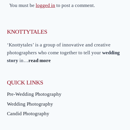
You must be
logged in
to post a comment.
KNOTTYTALES
‘Knottytales’ is a group of innovative and creative
photographers who come together to tell your
wedding
story
in…
read more
QUICK LINKS
Pre-Wedding Photography
Wedding Photography
Candid Photography