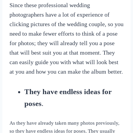
Since these professional wedding
photographers have a lot of experience of
clicking pictures of the wedding couple, so you
need to make fewer efforts to think of a pose
for photos; they will already tell you a pose
that will best suit you at that moment. They
can easily guide you with what will look best
at you and how you can make the album better.
They have endless ideas for
poses
.
As they have already taken many photos previously,
so they have endless ideas for poses. They usually