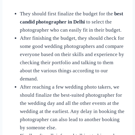
They should first finalize the budget for the
best
candid photographer in Delhi
to select the
photographer who can easily fit in their budget.
After finishing the budget, they should check for
some good wedding photographers and compare
everyone based on their skills and experience by
checking their portfolio and talking to them
about the various things according to our
demand.
After reaching a few wedding photo takers, we
should finalize the best-suited photographer for
the wedding day and all the other events at the
wedding at the earliest. Any delay in booking the
photographer can also lead to another booking
by someone else.