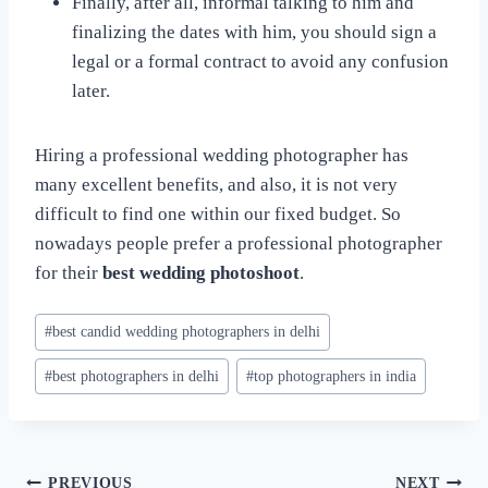
Finally, after all, informal talking to him and
finalizing the dates with him, you should sign a
legal or a formal contract to avoid any confusion
later.
Hiring a professional wedding photographer has
many excellent benefits, and also, it is not very
difficult to find one within our fixed budget. So
nowadays people prefer a professional photographer
for their
best wedding photoshoot
.
Post
#
best candid wedding photographers in delhi
Tags:
#
best photographers in delhi
#
top photographers in india
PREVIOUS
NEXT