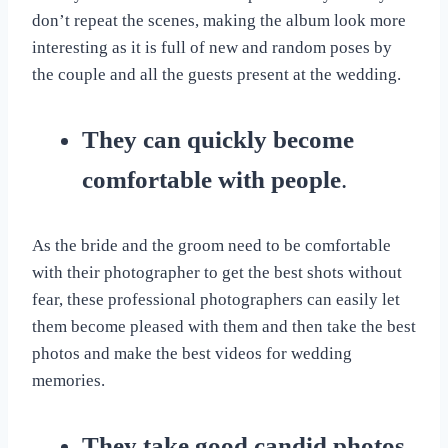
don’t repeat the scenes, making the album look more
interesting as it is full of new and random poses by
the couple and all the guests present at the wedding.
They can quickly become
comfortable with people
.
As the bride and the groom need to be comfortable
with their photographer to get the best shots without
fear, these professional photographers can easily let
them become pleased with them and then take the best
photos and make the best videos for wedding
memories.
They take good candid photos
.