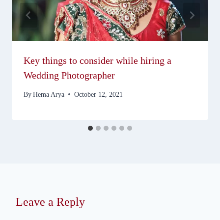
Key things to consider while hiring a
Wedding Photographer
By
Hema Arya
October 12, 2021
Leave a Reply