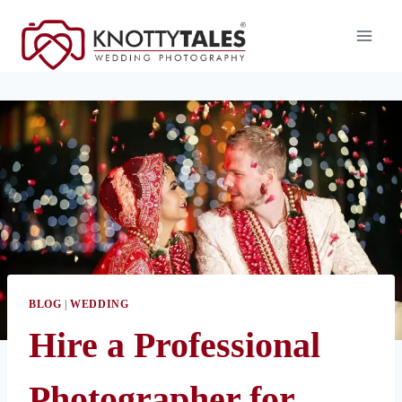
Skip
to
content
BLOG
|
WEDDING
Hire a Professional
Photographer for