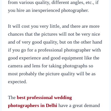
from various quality, different angles, etc., if
you hire an inexperienced photographer.
It will cost you very little, and there are more
chances that the pictures will not be very nice
and of very good quality, but on the other hand
if you go for a professional photographer with
good experience and good equipment like the
camera and lens for taking photographs so
most probably the picture quality will be as
expected.
The
best professional wedding
photographers in Delhi
have a great demand