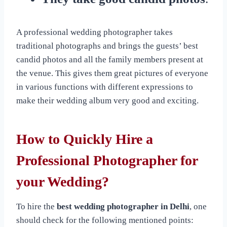
A professional wedding photographer takes
traditional photographs and brings the guests’ best
candid photos and all the family members present at
the venue. This gives them great pictures of everyone
in various functions with different expressions to
make their wedding album very good and exciting.
How to Quickly Hire a
Professional Photographer for
your Wedding?
To hire the
best wedding photographer in Delhi
, one
should check for the following mentioned points: