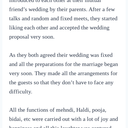
introduced to each other at their mutual
friend’s wedding by their parents. After a few
talks and random and fixed meets, they started
liking each other and accepted the wedding
proposal very soon.
As they both agreed their wedding was fixed
and all the preparations for the marriage began
very soon. They made all the arrangements for
the guests so that they don’t have to face any
difficulty.
All the functions of mehndi, Haldi, pooja,
bidai, etc were carried out with a lot of joy and