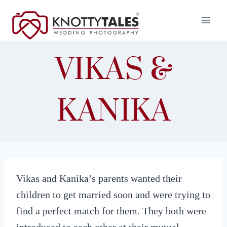
Skip
to
content
VIKAS &
KANIKA
Vikas and Kanika’s parents wanted their
children to get married soon and were trying to
find a perfect match for them. They both were