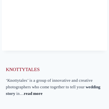
KNOTTYTALES
‘Knottytales’ is a group of innovative and creative
photographers who come together to tell your
wedding
story
in…
read more