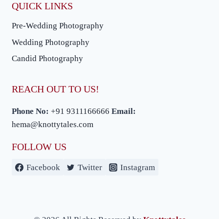
QUICK LINKS
Pre-Wedding Photography
Wedding Photography
Candid Photography
REACH OUT TO US!
Phone No:
+91 9311166666
Email:
hema@knottytales.com
FOLLOW US
Facebook
Twitter
Instagram