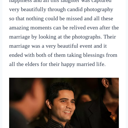
happiness and all this laughter was captured
very beautifully through candid photography
so that nothing could be missed and all these
amazing moments can be relived even after the
marriage by looking at the photographs. Their
marriage was a very beautiful event and it
ended with both of them taking blessings from
all the elders for their happy married life.