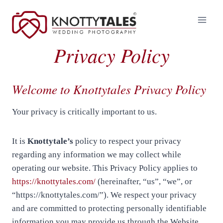
Skip
to
content
Privacy Policy
Welcome to Knottytales Privacy Policy
Your privacy is critically important to us.
It is
Knottytale’s
policy to respect your privacy
regarding any information we may collect while
operating our website. This Privacy Policy applies to
https://knottytales.com/
(hereinafter, “us”, “we”, or
“https://knottytales.com/”). We respect your privacy
and are committed to protecting personally identifiable
information you may provide us through the Website.