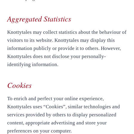
Aggregated Statistics
Knottytales may collect statistics about the behaviour of
visitors to its website. Knottytales may display this
information publicly or provide it to others. However,
Knottytales does not disclose your personally-
identifying information.
Cookies
To enrich and perfect your online experience,
Knottytales uses “Cookies”, similar technologies and
services provided by others to display personalized
content, appropriate advertising and store your
preferences on your computer.