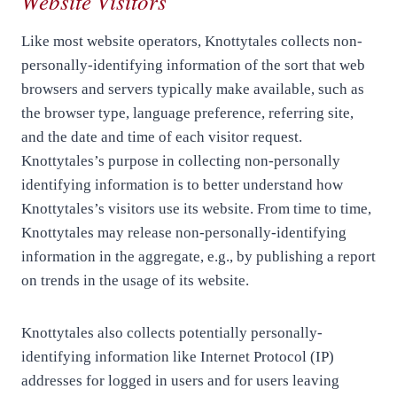
Website Visitors
Like most website operators, Knottytales collects non-
personally-identifying information of the sort that web
browsers and servers typically make available, such as
the browser type, language preference, referring site,
and the date and time of each visitor request.
Knottytales’s purpose in collecting non-personally
identifying information is to better understand how
Knottytales’s visitors use its website. From time to time,
Knottytales may release non-personally-identifying
information in the aggregate, e.g., by publishing a report
on trends in the usage of its website.
Knottytales also collects potentially personally-
identifying information like Internet Protocol (IP)
addresses for logged in users and for users leaving