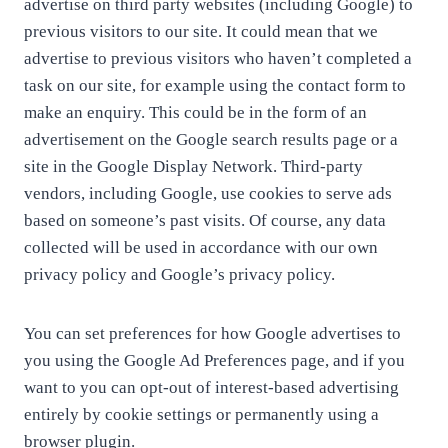
advertise on third party websites (including Google) to
previous visitors to our site. It could mean that we
advertise to previous visitors who haven’t completed a
task on our site, for example using the contact form to
make an enquiry. This could be in the form of an
advertisement on the Google search results page or a
site in the Google Display Network. Third-party
vendors, including Google, use cookies to serve ads
based on someone’s past visits. Of course, any data
collected will be used in accordance with our own
privacy policy and Google’s privacy policy.
You can set preferences for how Google advertises to
you using the Google Ad Preferences page, and if you
want to you can opt-out of interest-based advertising
entirely by cookie settings or permanently using a
browser plugin.