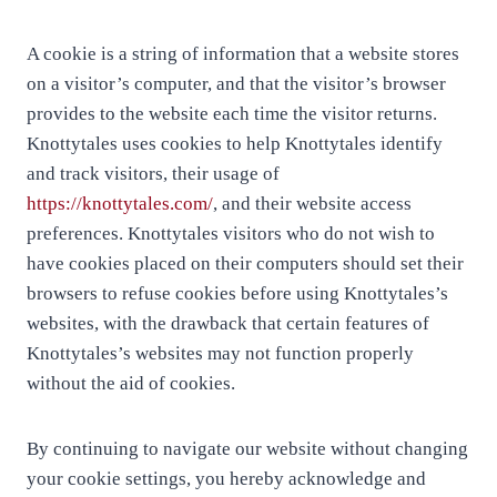
A cookie is a string of information that a website stores
on a visitor’s computer, and that the visitor’s browser
provides to the website each time the visitor returns.
Knottytales uses cookies to help Knottytales identify
and track visitors, their usage of
https://knottytales.com/
, and their website access
preferences. Knottytales visitors who do not wish to
have cookies placed on their computers should set their
browsers to refuse cookies before using Knottytales’s
websites, with the drawback that certain features of
Knottytales’s websites may not function properly
without the aid of cookies.
By continuing to navigate our website without changing
your cookie settings, you hereby acknowledge and