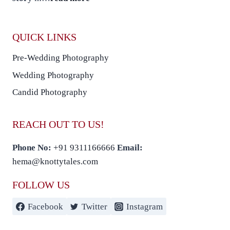
QUICK LINKS
Pre-Wedding Photography
Wedding Photography
Candid Photography
REACH OUT TO US!
Phone No:
+91 9311166666
Email:
hema@knottytales.com
FOLLOW US
Facebook
Twitter
Instagram