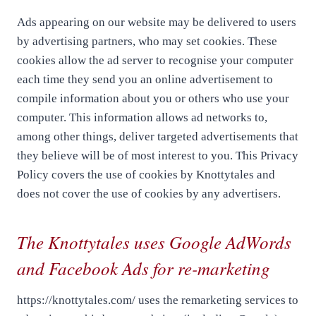
Ads appearing on our website may be delivered to users
by advertising partners, who may set cookies. These
cookies allow the ad server to recognise your computer
each time they send you an online advertisement to
compile information about you or others who use your
computer. This information allows ad networks to,
among other things, deliver targeted advertisements that
they believe will be of most interest to you. This Privacy
Policy covers the use of cookies by Knottytales and
does not cover the use of cookies by any advertisers.
The Knottytales uses Google AdWords
and Facebook Ads for re-marketing
https://knottytales.com/ uses the remarketing services to