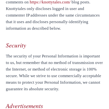
comments on
https://knottytales.com/
blog posts.
Knottytales only discloses logged in user and
commenter IP addresses under the same circumstances
that it uses and discloses personally-identifying
information as described below.
Security
The security of your Personal Information is important
to us, but remember that no method of transmission over
the Internet, or method of electronic storage is 100%
secure. While we strive to use commercially acceptable
means to protect your Personal Information, we cannot
guarantee its absolute security.
Advertisements