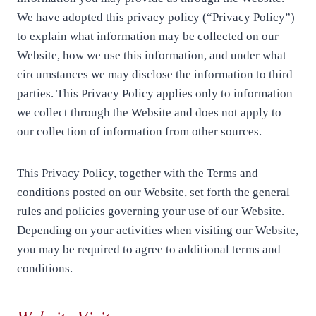
We have adopted this privacy policy (“Privacy Policy”)
to explain what information may be collected on our
Website, how we use this information, and under what
circumstances we may disclose the information to third
parties. This Privacy Policy applies only to information
we collect through the Website and does not apply to
our collection of information from other sources.
This Privacy Policy, together with the Terms and
conditions posted on our Website, set forth the general
rules and policies governing your use of our Website.
Depending on your activities when visiting our Website,
you may be required to agree to additional terms and
conditions.