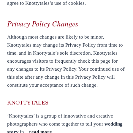
agree to Knottytales’s use of cookies.
Privacy Policy Changes
Although most changes are likely to be minor,
Knottytales may change its Privacy Policy from time to
time, and in Knottytale’s sole discretion. Knottytales
encourages visitors to frequently check this page for
any changes to its Privacy Policy. Your continued use of
this site after any change in this Privacy Policy will
constitute your acceptance of such change.
KNOTTYTALES
‘Knottytales’ is a group of innovative and creative
photographers who come together to tell your
wedding
story
in…
read more