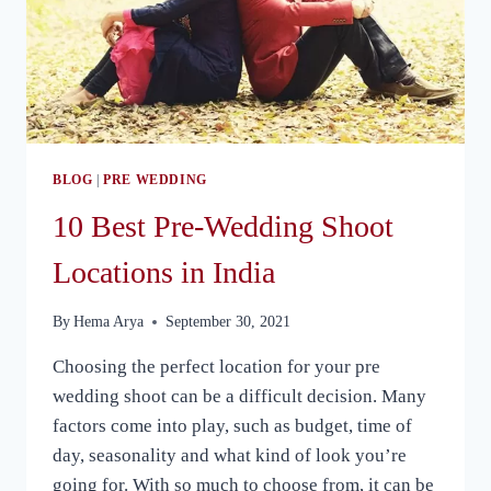
BLOG
|
PRE WEDDING
10 Best Pre-Wedding Shoot
Locations in India
By
Hema Arya
September 30, 2021
Choosing the perfect location for your pre
wedding shoot can be a difficult decision. Many
factors come into play, such as budget, time of
day, seasonality and what kind of look you’re
going for. With so much to choose from, it can be