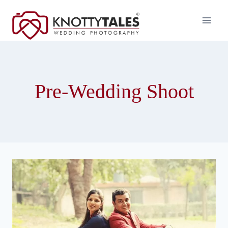
Skip
to
content
Pre-Wedding Shoot