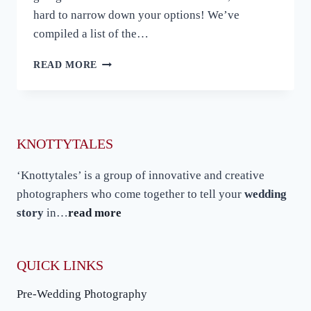
hard to narrow down your options! We’ve
compiled a list of the…
10
READ MORE
BEST
PRE-
WEDDING
SHOOT
LOCATIONS
KNOTTYTALES
IN
INDIA
‘Knottytales’ is a group of innovative and creative
photographers who come together to tell your
wedding
story
in…
read more
QUICK LINKS
Pre-Wedding Photography