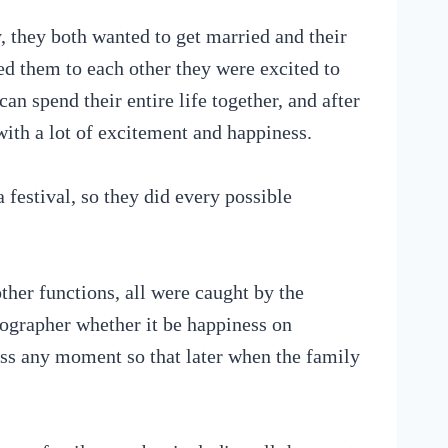
, they both wanted to get married and their
d them to each other they were excited to
an spend their entire life together, and after
 with a lot of excitement and happiness.
 festival, so they did every possible
her functions, all were caught by the
ographer whether it be happiness on
miss any moment so that later when the family