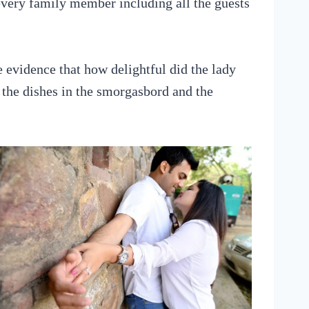
every family member including all the guests
 evidence that how delightful did the lady
 the dishes in the smorgasbord and the