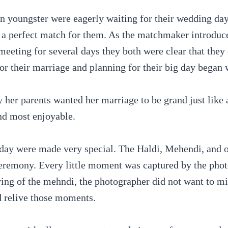
an youngster were eagerly waiting for their wedding day
 a perfect match for them. As the matchmaker introduce
eeting for several days they both were clear that they c
 for their marriage and planning for their big day began
y her parents wanted her marriage to be grand just like a
nd most enjoyable.
day were made very special. The Haldi, Mehendi, and ot
eremony. Every little moment was captured by the phot
drying of the mehndi, the photographer did not want to 
d relive those moments.