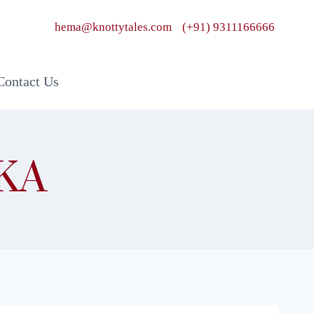
hema@knottytales.com
(+91) 9311166666
Contact Us
KA