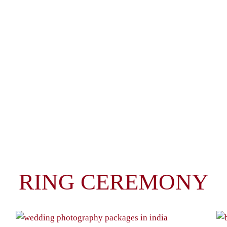
RING CEREMONY