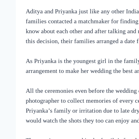
Aditya and Priyanka just like any other Indi
families contacted a matchmaker for finding
know about each other and after talking and m
this decision, their families arranged a date
As Priyanka is the youngest girl in the famil
arrangement to make her wedding the best a
All the ceremonies even before the wedding 
photographer to collect memories of every c
Priyanka’s family or irritation due to late 
would watch the shots they too can enjoy an