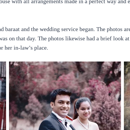
ouse with all arrangements made in a perfect way and 
nd baraat and the wedding service began. The photos are
as on that day. The photos likewise had a brief look at
r her in-law’s place.