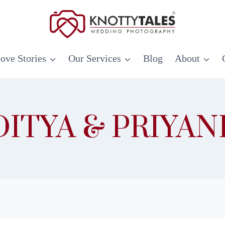
ove Stories
Our Services
Blog
About
DITYA & PRIYAN