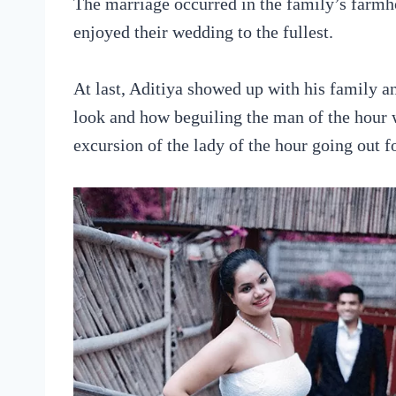
The marriage occurred in the family’s farmh
enjoyed their wedding to the fullest.
At last, Aditiya showed up with his family a
look and how beguiling the man of the hour w
excursion of the lady of the hour going out fo