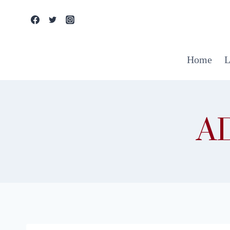
Skip
to
content
Home
L
A