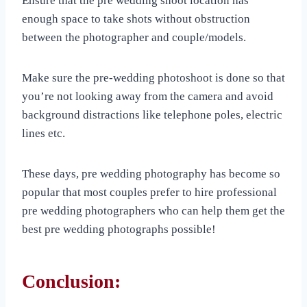
Ensure that the pre wedding shoot location has
enough space to take shots without obstruction
between the photographer and couple/models.
Make sure the pre-wedding photoshoot is done so that
you’re not looking away from the camera and avoid
background distractions like telephone poles, electric
lines etc.
These days, pre wedding photography has become so
popular that most couples prefer to hire professional
pre wedding photographers who can help them get the
best pre wedding photographs possible!
Conclusion: