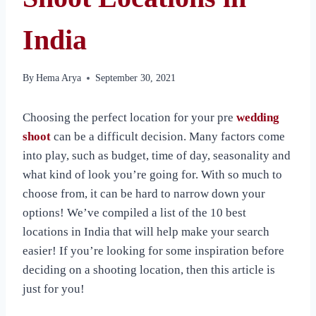
India
By
Hema Arya
September 30, 2021
Choosing the perfect location for your pre
wedding
shoot
can be a difficult decision. Many factors come
into play, such as budget, time of day, seasonality and
what kind of look you’re going for. With so much to
choose from, it can be hard to narrow down your
options! We’ve compiled a list of the 10 best
locations in India that will help make your search
easier! If you’re looking for some inspiration before
deciding on a shooting location, then this article is
just for you!