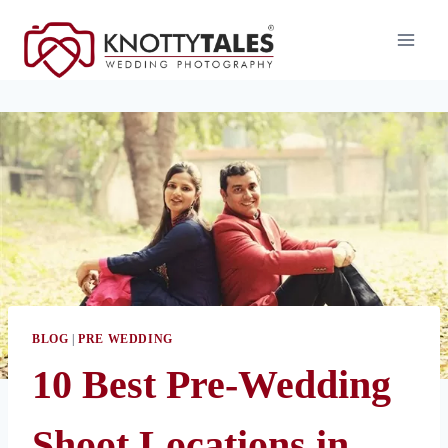
Skip
to
content
BLOG
|
PRE WEDDING
10 Best Pre-Wedding
Shoot Locations in