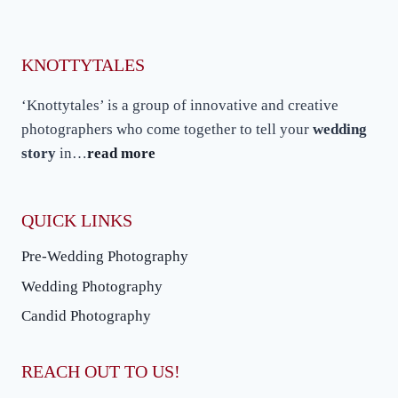
KNOTTYTALES
‘Knottytales’ is a group of innovative and creative
photographers who come together to tell your
wedding
story
in…
read more
QUICK LINKS
Pre-Wedding Photography
Wedding Photography
Candid Photography
REACH OUT TO US!