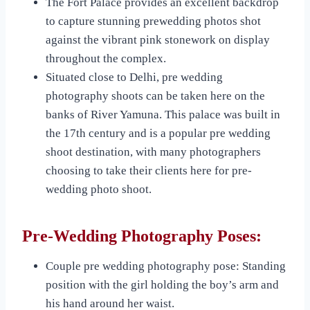
The Fort Palace provides an excellent backdrop
to capture stunning prewedding photos shot
against the vibrant pink stonework on display
throughout the complex.
Situated close to Delhi, pre wedding
photography shoots can be taken here on the
banks of River Yamuna. This palace was built in
the 17th century and is a popular pre wedding
shoot destination, with many photographers
choosing to take their clients here for pre-
wedding photo shoot.
Pre-Wedding Photography Poses:
Couple pre wedding photography pose: Standing
position with the girl holding the boy’s arm and
his hand around her waist.