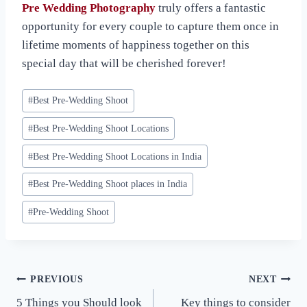
Pre Wedding Photography
truly offers a fantastic
opportunity for every couple to capture them once in
lifetime moments of happiness together on this
special day that will be cherished forever!
Post
#
Best Pre-Wedding Shoot
Tags:
#
Best Pre-Wedding Shoot Locations
#
Best Pre-Wedding Shoot Locations in India
#
Best Pre-Wedding Shoot places in India
#
Pre-Wedding Shoot
Post
PREVIOUS
NEXT
5 Things you Should look
Key things to consider