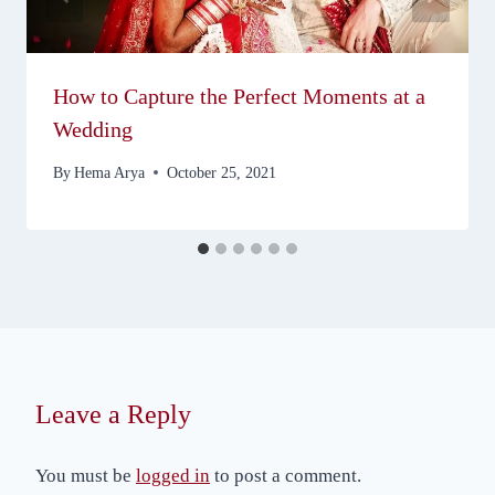
How to Capture the Perfect Moments at a
Wedding
By
Hema Arya
October 25, 2021
Leave a Reply
You must be
logged in
to post a comment.