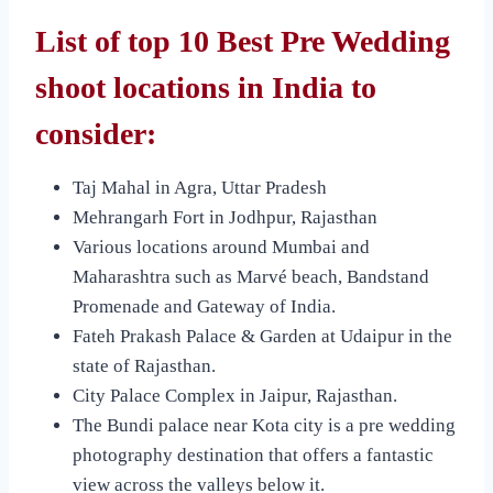
List of top 10 Best Pre Wedding
shoot locations in India to
consider:
Taj Mahal in Agra, Uttar Pradesh
Mehrangarh Fort in Jodhpur, Rajasthan
Various locations around Mumbai and
Maharashtra such as Marvé beach, Bandstand
Promenade and Gateway of India.
Fateh Prakash Palace & Garden at Udaipur in the
state of Rajasthan.
City Palace Complex in Jaipur, Rajasthan.
The Bundi palace near Kota city is a pre wedding
photography destination that offers a fantastic
view across the valleys below it.