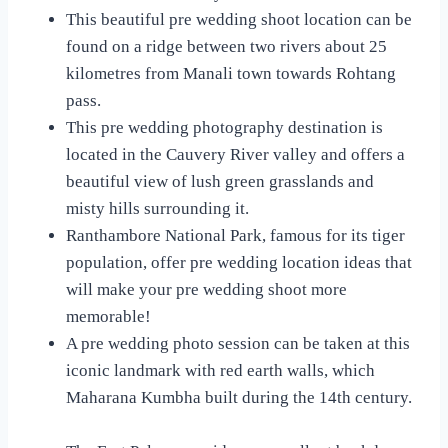
This beautiful pre wedding shoot location can be
found on a ridge between two rivers about 25
kilometres from Manali town towards Rohtang
pass.
This pre wedding photography destination is
located in the Cauvery River valley and offers a
beautiful view of lush green grasslands and
misty hills surrounding it.
Ranthambore National Park, famous for its tiger
population, offer pre wedding location ideas that
will make your pre wedding shoot more
memorable!
A pre wedding photo session can be taken at this
iconic landmark with red earth walls, which
Maharana Kumbha built during the 14th century.