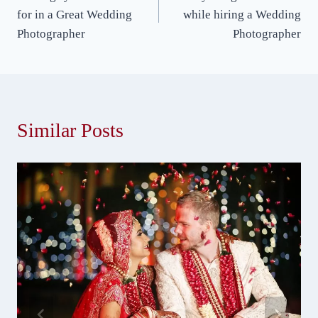
navigation
for in a Great Wedding
while hiring a Wedding
Photographer
Photographer
Similar Posts