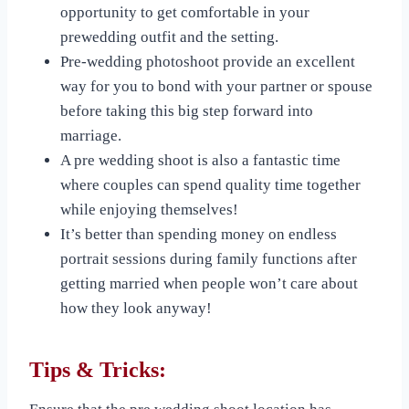
opportunity to get comfortable in your
prewedding outfit and the setting.
Pre-wedding photoshoot provide an excellent
way for you to bond with your partner or spouse
before taking this big step forward into
marriage.
A pre wedding shoot is also a fantastic time
where couples can spend quality time together
while enjoying themselves!
It’s better than spending money on endless
portrait sessions during family functions after
getting married when people won’t care about
how they look anyway!
Tips & Tricks: