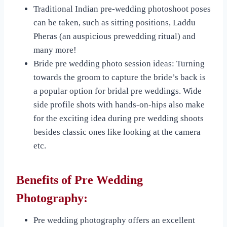
Traditional Indian pre-wedding photoshoot poses
can be taken, such as sitting positions, Laddu
Pheras (an auspicious prewedding ritual) and
many more!
Bride pre wedding photo session ideas: Turning
towards the groom to capture the bride’s back is
a popular option for bridal pre weddings. Wide
side profile shots with hands-on-hips also make
for the exciting idea during pre wedding shoots
besides classic ones like looking at the camera
etc.
Benefits of Pre Wedding
Photography:
Pre wedding photography offers an excellent