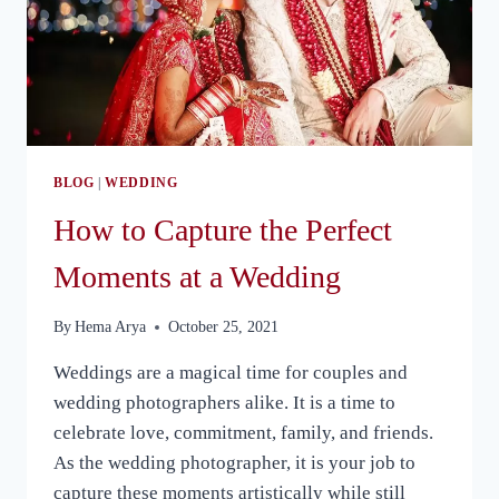
BLOG
|
WEDDING
How to Capture the Perfect
Moments at a Wedding
By
Hema Arya
October 25, 2021
Weddings are a magical time for couples and
wedding photographers alike. It is a time to
celebrate love, commitment, family, and friends.
As the wedding photographer, it is your job to
capture these moments artistically while still