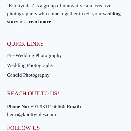
A
‘Knottytales’ is a group of innovative and creative
WEDDING
PHOTOGRAPHER
photographers who come together to tell your
wedding
story
in…
read more
QUICK LINKS
Pre-Wedding Photography
Wedding Photography
Candid Photography
REACH OUT TO US!
Phone No:
+91 9311166666
Email:
hema@knottytales.com
FOLLOW US