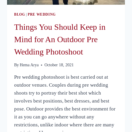
BLOG
|
PRE WEDDING
Things You Should Keep in
Mind for An Outdoor Pre
Wedding Photoshoot
By
Hema Arya
October 18, 2021
Pre wedding photoshoot is best carried out at
outdoor venues. Couples during pre wedding
shoots try to portray their best shot which
involves best positions, best dresses, and best
pose. Outdoor provides the best environment for
it as you can go anywhere without any
restrictions, unlike indoor where there are many