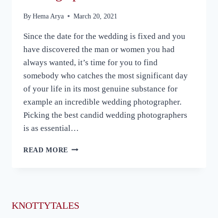
By
Hema Arya
March 20, 2021
Since the date for the wedding is fixed and you
have discovered the man or women you had
always wanted, it’s time for you to find
somebody who catches the most significant day
of your life in its most genuine substance for
example an incredible wedding photographer.
Picking the best candid wedding photographers
is as essential…
5
READ MORE
KEY
THINGS
TO
CONSIDER
WHILE
KNOTTYTALES
HIRING