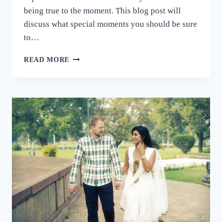
being true to the moment. This blog post will
discuss what special moments you should be sure
to…
HOW
READ MORE
TO
CAPTURE
THE
PERFECT
MOMENTS
AT
A
WEDDING