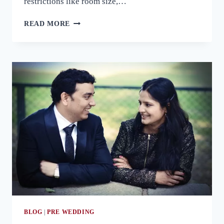
restrictions like room size,…
THINGS
READ MORE
YOU
SHOULD
KEEP
IN
MIND
FOR
AN
OUTDOOR
PRE
WEDDING
PHOTOSHOOT
BLOG
|
PRE WEDDING