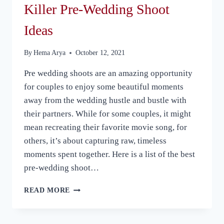
Killer Pre-Wedding Shoot
Ideas
By
Hema Arya
October 12, 2021
Pre wedding shoots are an amazing opportunity
for couples to enjoy some beautiful moments
away from the wedding hustle and bustle with
their partners. While for some couples, it might
mean recreating their favorite movie song, for
others, it’s about capturing raw, timeless
moments spent together. Here is a list of the best
pre-wedding shoot…
KILLER
READ MORE
PRE-
WEDDING
SHOOT