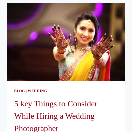
IDEAS
BLOG
|
WEDDING
5 key Things to Consider
While Hiring a Wedding
Photographer